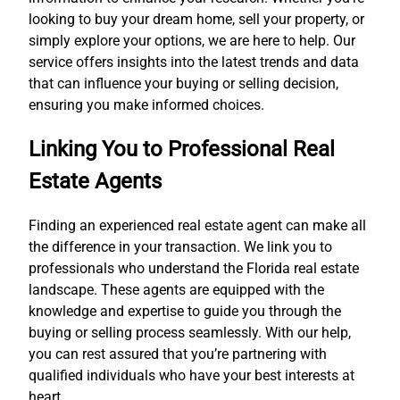
looking to buy your dream home, sell your property, or
simply explore your options, we are here to help. Our
service offers insights into the latest trends and data
that can influence your buying or selling decision,
ensuring you make informed choices.
Linking You to Professional Real
Estate Agents
Finding an experienced real estate agent can make all
the difference in your transaction. We link you to
professionals who understand the Florida real estate
landscape. These agents are equipped with the
knowledge and expertise to guide you through the
buying or selling process seamlessly. With our help,
you can rest assured that you’re partnering with
qualified individuals who have your best interests at
heart.