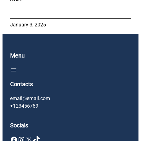
January 3, 2025
Menu
Contacts
email@email.com
+123456789
Socials
Facebook
Instagram
X
TikTok