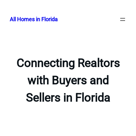
Skip
to
All Homes in Florida
content
Connecting Realtors
with Buyers and
Sellers in Florida