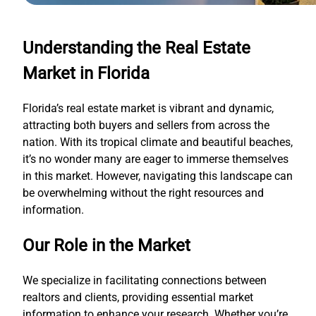
Understanding the Real Estate
Market in Florida
Florida’s real estate market is vibrant and dynamic,
attracting both buyers and sellers from across the
nation. With its tropical climate and beautiful beaches,
it’s no wonder many are eager to immerse themselves
in this market. However, navigating this landscape can
be overwhelming without the right resources and
information.
Our Role in the Market
We specialize in facilitating connections between
realtors and clients, providing essential market
information to enhance your research. Whether you’re