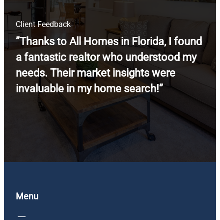
Client Feedback
”Thanks to All Homes in Florida, I found
a fantastic realtor who understood my
needs. Their market insights were
invaluable in my home search!”
Menu