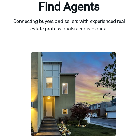
Find Agents
Connecting buyers and sellers with experienced real
estate professionals across Florida.