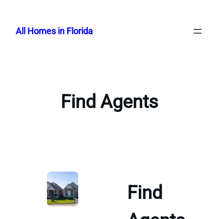
Skip
to
All Homes in Florida
content
Find Agents
Find