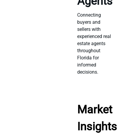
Agents
Connecting
buyers and
sellers with
experienced real
estate agents
throughout
Florida for
informed
decisions.
Market
Insights