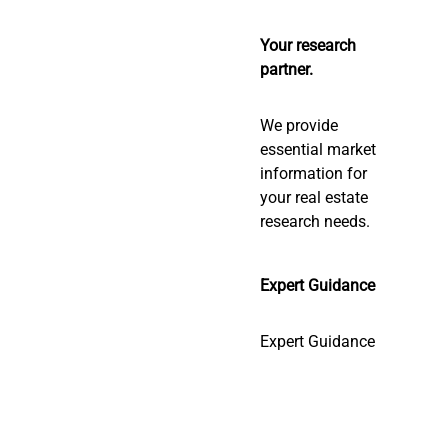
Your research
partner.
We provide
essential market
information for
your real estate
research needs.
Expert Guidance
Expert Guidance